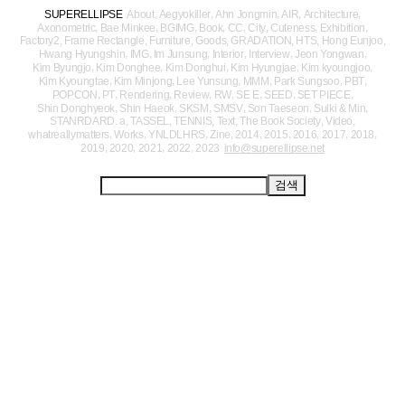
,
,
,
,
,
SUPERELLIPSE
About
Aegyokiller
Ahn Jongmin
AIR
Architecture
,
,
,
,
,
,
,
,
Axonometric
Bae Minkee
BGIMG
Book
CC
City
Cuteness
Exhibition
,
,
,
,
,
,
,
Factory2
Frame Rectangle
Furniture
Goods
GRADATION
HTS
Hong Eunjoo
,
,
,
,
,
,
Hwang Hyungshin
IMG
Im Junsung
Interior
Interview
Jeon Yongwan
,
,
,
,
,
Kim Byungjo
Kim Donghee
Kim Donghui
Kim Hyungjae
Kim kyoungjoo
,
,
,
,
,
,
Kim Kyoungtae
Kim Minjong
Lee Yunsung
MMM
Park Sungsoo
PBT
,
,
,
,
,
,
,
,
POPCON
PT
Rendering
Review
RW
SE E
SEED
SET PIECE
,
,
,
,
,
,
Shin Donghyeok
Shin Haeok
SKSM
SMSV
Son Taeseon
Sulki & Min
,
,
,
,
,
,
STANRDARD. a
TASSEL
TENNIS
Text
The Book Society
Video
,
,
,
,
,
,
,
,
,
whatreallymatters
Works
YNLDLHRS
Zine
2014
2015
2016
2017
2018
,
,
,
,
2019
2020
2021
2022
2023
info@superellipse.net