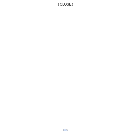
( CLOSE )