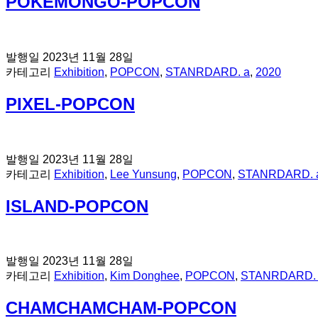
POKEMONGO-POPCON
발행일
2023년 11월 28일
카테고리
Exhibition
,
POPCON
,
STANRDARD. a
,
2020
PIXEL-POPCON
발행일
2023년 11월 28일
카테고리
Exhibition
,
Lee Yunsung
,
POPCON
,
STANRDARD. 
ISLAND-POPCON
발행일
2023년 11월 28일
카테고리
Exhibition
,
Kim Donghee
,
POPCON
,
STANRDARD.
CHAMCHAMCHAM-POPCON