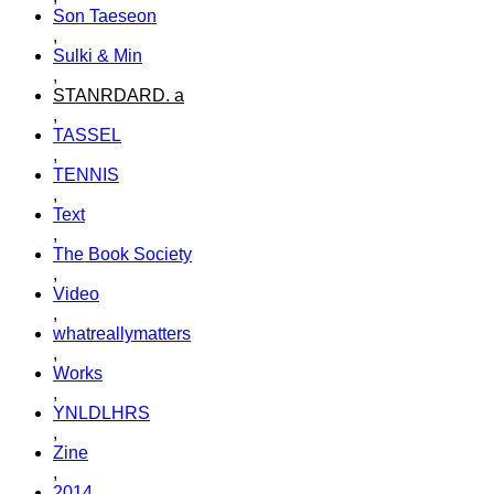
Son Taeseon
,
Sulki & Min
,
STANRDARD. a
,
TASSEL
,
TENNIS
,
Text
,
The Book Society
,
Video
,
whatreallymatters
,
Works
,
YNLDLHRS
,
Zine
,
2014