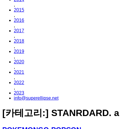
,
2015
,
2016
,
2017
,
2018
,
2019
,
2020
,
2021
,
2022
,
2023
info@superellipse.net
[카테고리:]
STANRDARD. a