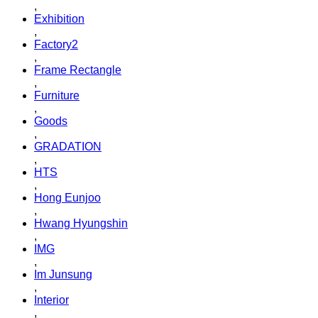
,
Exhibition
,
Factory2
,
Frame Rectangle
,
Furniture
,
Goods
,
GRADATION
,
HTS
,
Hong Eunjoo
,
Hwang Hyungshin
,
IMG
,
Im Junsung
,
Interior
,