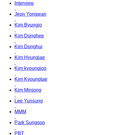
Interview
,
Jeon Yongwan
,
Kim Byungjo
,
Kim Donghee
,
Kim Donghui
,
Kim Hyungjae
,
Kim kyoungjoo
,
Kim Kyoungtae
,
Kim Minjong
,
Lee Yunsung
,
MMM
,
Park Sungsoo
,
PBT