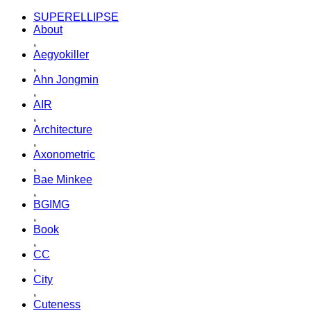
SUPERELLIPSE
About
,
Aegyokiller
,
Ahn Jongmin
,
AIR
,
Architecture
,
Axonometric
,
Bae Minkee
,
BGIMG
,
Book
,
CC
,
City
,
Cuteness