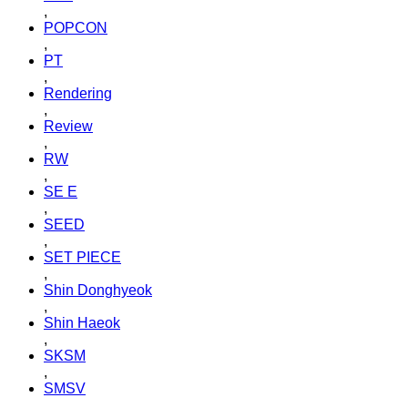
,
POPCON
,
PT
,
Rendering
,
Review
,
RW
,
SE E
,
SEED
,
SET PIECE
,
Shin Donghyeok
,
Shin Haeok
,
SKSM
,
SMSV
,