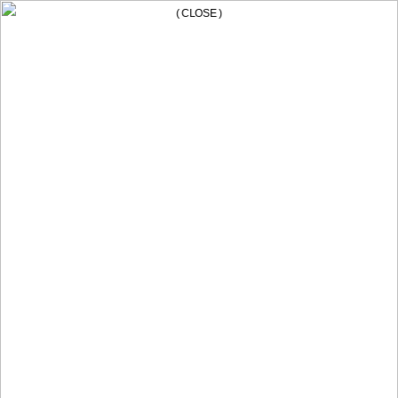
( CLOSE )